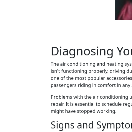
Diagnosing You
The air conditioning and heating sy
isn't functioning properly, driving
one of the most popular accessories
passengers riding in comfort in any
Problems with the air conditioning 
repair. It is essential to schedule 
might have stopped working.
Signs and Symptom