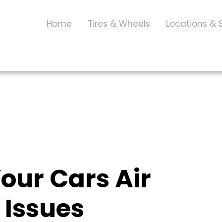
Home
Tires & Wheels
Locations & 
our Cars Air
 Issues