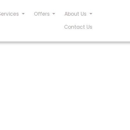
Services
Offers
About Us
Contact Us