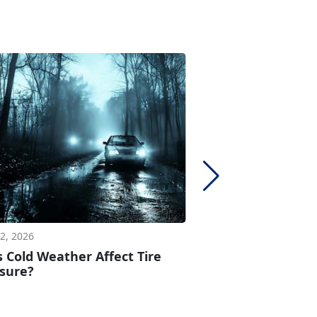
2, 2026
Apr 17, 2026
 Cold Weather Affect Tire
How Long Can Y
sure?
Spare Tire?