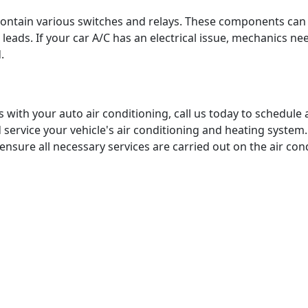
contain various switches and relays. These components ca
leads. If your car A/C has an electrical issue, mechanics need
d.
 with your auto air conditioning, call us today to schedul
d service your vehicle's air conditioning and heating syst
 ensure all necessary services are carried out on the air co