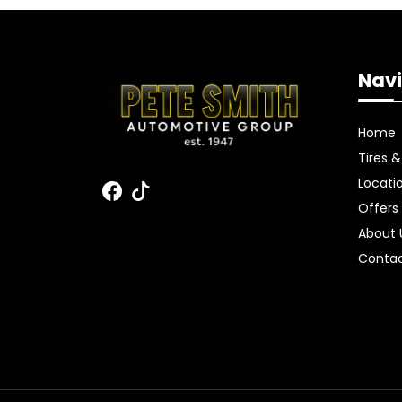
Navi
Home
Tires 
Locati
Offers
About
Contac