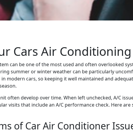
r Cars Air Conditioning
stem can be one of the most used and often overlooked syst
 during summer or winter weather can be particularly uncomf
 in modern cars, so keeping it well maintained and adequat
 season.
unit often develop over time. When left unchecked, A/C is
regular visits that include an A/C performance check. Here 
s of Car Air Conditioner Issu