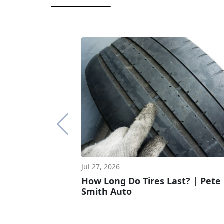
Jul 27, 2026
How Long Do Tires Last? | Pete
Smith Auto