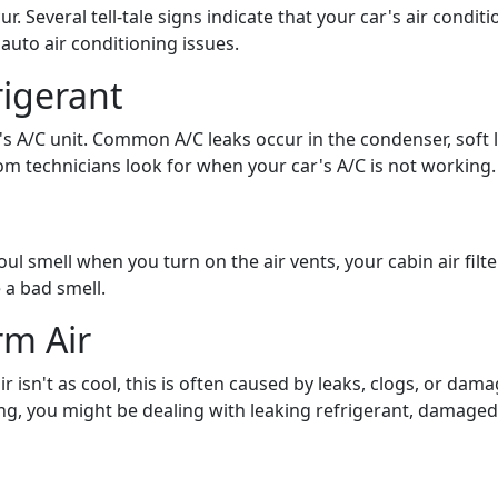
. Several tell-tale signs indicate that your car's air conditio
to air conditioning issues.
rigerant
r's A/C unit. Common A/C leaks occur in the condenser, soft 
om technicians look for when your car's A/C is not working.
 foul smell when you turn on the air vents, your cabin air fi
 a bad smell.
rm Air
r isn't as cool, this is often caused by leaks, clogs, or dama
ng, you might be dealing with leaking refrigerant, damaged 