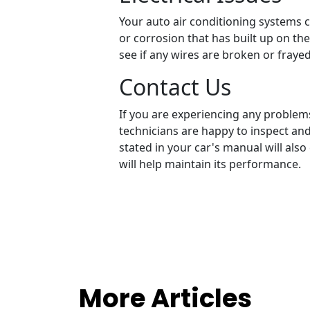
Your auto air conditioning systems 
or corrosion that has built up on the 
see if any wires are broken or fraye
Contact Us
If you are experiencing any problems
technicians are happy to inspect an
stated in your car's manual will also
will help maintain its performance.
More Articles