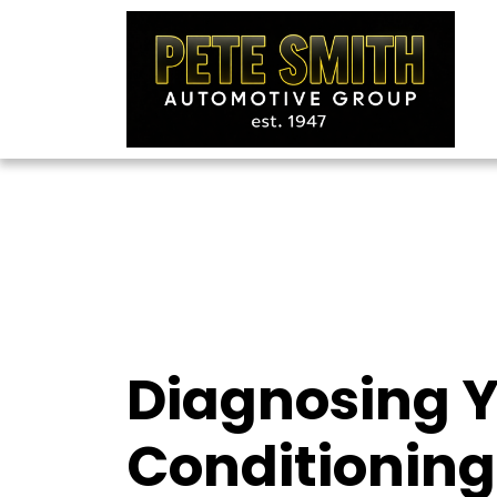
Diagnosing Y
Conditioning