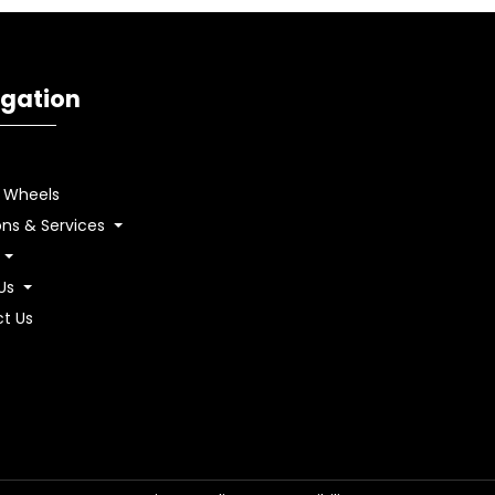
gation
& Wheels
ons & Services
 Us
t Us