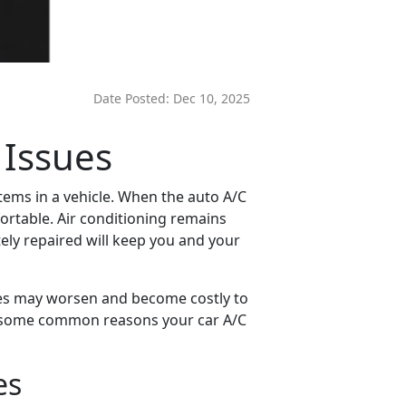
Date Posted:
Dec 10, 2025
 Issues
ems in a vehicle. When the auto A/C
ortable. Air conditioning remains
ely repaired will keep you and your
sues may worsen and become costly to
are some common reasons your car A/C
es