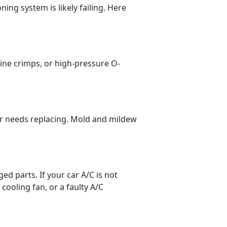
ning system is likely failing. Here
line crimps, or high-pressure O-
lter needs replacing. Mold and mildew
ged parts. If your car A/C is not
cooling fan, or a faulty A/C