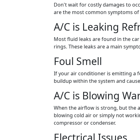
Don't wait for costly damages to occur
are the most common symptoms of au
A/C is Leaking Ref
Most fluid leaks are found in the ca
rings. These leaks are a main sympt
Foul Smell
If your air conditioner is emitting a
buildup within the system and cause
A/C is Blowing Wa
When the airflow is strong, but the ai
blowing cold air or simply not worki
compressor or condenser.
Electrical Issues