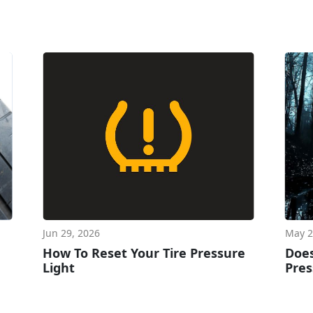
Jun 29, 2026
May 2
How To Reset Your Tire Pressure
Does
Light
Pres