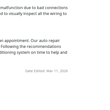
n malfunction due to bad connections
 to visually inspect all the wiring to
e an appointment. Our auto repair
em. Following the recommendations
nditioning system on time to help and
Date Edited:
Mar 11, 2026