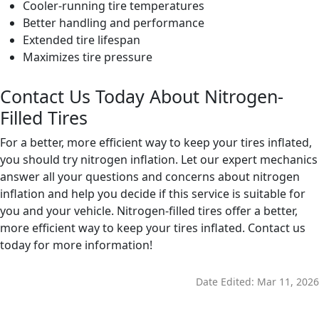
Cooler-running tire temperatures
Better handling and performance
Extended tire lifespan
Maximizes tire pressure
Contact Us Today About Nitrogen-
Filled Tires
For a better, more efficient way to keep your tires inflated,
you should try nitrogen inflation. Let our expert mechanics
answer all your questions and concerns about nitrogen
inflation and help you decide if this service is suitable for
you and your vehicle. Nitrogen-filled tires offer a better,
more efficient way to keep your tires inflated. Contact us
today for more information!
Date Edited:
Mar 11, 2026