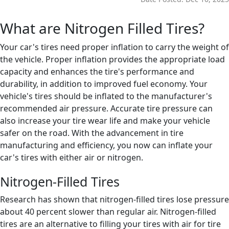
What are Nitrogen Filled Tires?
Your car's tires need proper inflation to carry the weight of
the vehicle. Proper inflation provides the appropriate load
capacity and enhances the tire's performance and
durability, in addition to improved fuel economy. Your
vehicle's tires should be inflated to the manufacturer's
recommended air pressure. Accurate tire pressure can
also increase your tire wear life and make your vehicle
safer on the road. With the advancement in tire
manufacturing and efficiency, you now can inflate your
car's tires with either air or nitrogen.
Nitrogen-Filled Tires
Research has shown that nitrogen-filled tires lose pressure
about 40 percent slower than regular air. Nitrogen-filled
tires are an alternative to filling your tires with air for tire