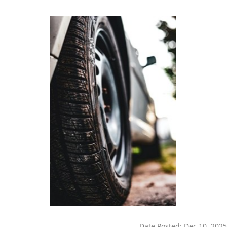
Date Posted:
Dec 10, 2025