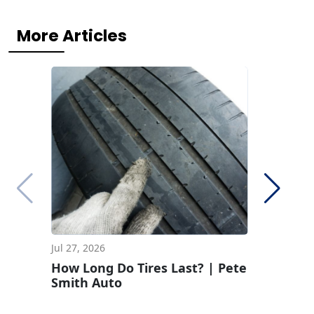
More Articles
Jul 27, 2026
Jun 29, 2
How Long Do Tires Last? | Pete
How To 
Smith Auto
Pressur