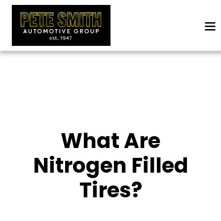
What Are
Nitrogen Filled
Tires?