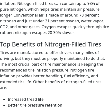
inflation. Nitrogen-filled tires can contain up to 98% of
pure nitrogen, which helps tires maintain air pressure
longer. Conventional air is made of around 78 percent
nitrogen and just under 21 percent oxygen, water vapor,
CO2, and other gases. Oxygen escapes quickly through tire
rubber; nitrogen escapes 20-30% slower.
Top Benefits of Nitrogen-Filled Tires
Tires are manufactured to offer drivers many miles of
driving, but they must be properly maintained to do that.
The most crucial part of tire maintenance is keeping the
recommended tire inflation pressure. Nitrogen tire
inflation provides better handling, fuel efficiency, and
extended tire life. Other benefits of nitrogen-filled tires
are:
Increased tread life
Better tire pressure retention