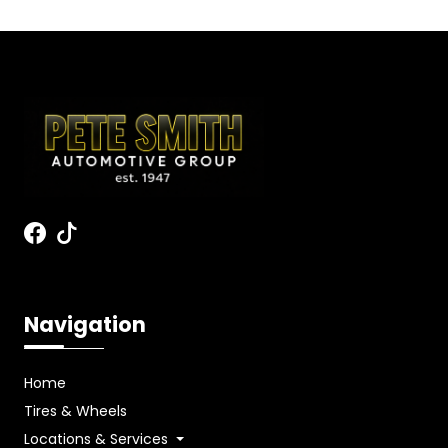
Navigation
Home
Tires & Wheels
Locations & Services