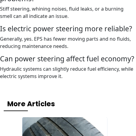
Stiff steering, whining noises, fluid leaks, or a burning
smell can all indicate an issue.
Is electric power steering more reliable?
Generally, yes. EPS has fewer moving parts and no fluids,
reducing maintenance needs.
Can power steering affect fuel economy?
Hydraulic systems can slightly reduce fuel efficiency, while
electric systems improve it.
More Articles