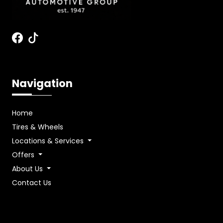
Navigation
Home
Tires & Wheels
Locations & Services
Offers
About Us
Contact Us