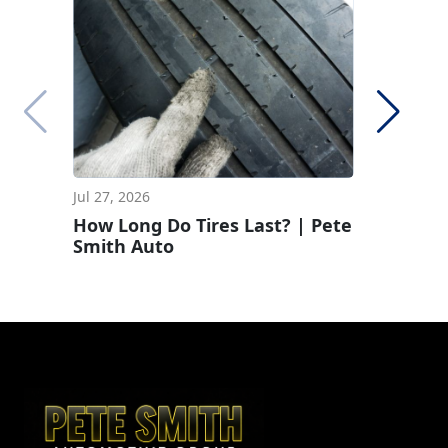
Jul 27, 2026
Jun 29, 2
How Long Do Tires Last? | Pete
How To 
Smith Auto
Pressur