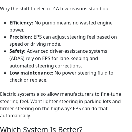
Why the shift to electric? A few reasons stand out:
Efficiency:
No pump means no wasted engine
power.
Precision:
EPS can adjust steering feel based on
speed or driving mode.
Safety:
Advanced driver
assistance systems
‑
(ADAS) rely on EPS for lane
keeping and
‑
automated steering corrections.
Low maintenance:
No power steering fluid to
check or replace.
Electric systems also allow manufacturers to fine
tune
‑
steering feel. Want lighter steering in parking lots and
firmer steering on the highway? EPS can do that
automatically.
Which System Is Better?