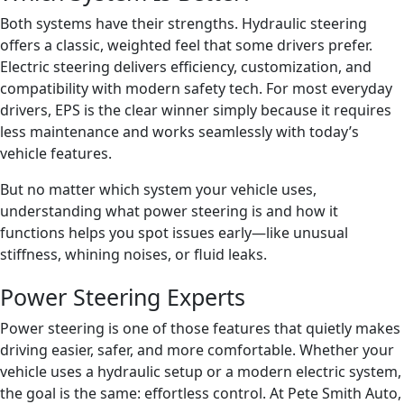
Both systems have their strengths. Hydraulic steering
offers a classic, weighted feel that some drivers prefer.
Electric steering delivers efficiency, customization, and
compatibility with modern safety tech. For most everyday
drivers, EPS is the clear winner simply because it requires
less maintenance and works seamlessly with today’s
vehicle features.
But no matter which system your vehicle uses,
understanding what power steering is and how it
functions helps you spot issues early—like unusual
stiffness, whining noises, or fluid leaks.
Power Steering Experts
Power steering is one of those features that quietly makes
driving easier, safer, and more comfortable. Whether your
vehicle uses a hydraulic setup or a modern electric system,
the goal is the same: effortless control. At Pete Smith Auto,