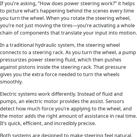
If you’re asking, “How does power steering work?” it helps
to picture what’s happening behind the scenes every time
you turn the wheel. When you rotate the steering wheel,
you’re not just moving the tires—you’re activating a whole
chain of components that translate your input into motion.
In a traditional hydraulic system, the steering wheel
connects to a steering rack. As you turn the wheel, a pump
pressurizes power steering fluid, which then pushes
against pistons inside the steering rack. That pressure
gives you the extra force needed to turn the wheels
smoothly.
Electric systems work differently. Instead of fluid and
pumps, an electric motor provides the assist. Sensors
detect how much force you’re applying to the wheel, and
the motor adds the right amount of assistance in real time.
It’s quick, efficient, and incredibly precise.
Both systems are designed to make steering feel natural,