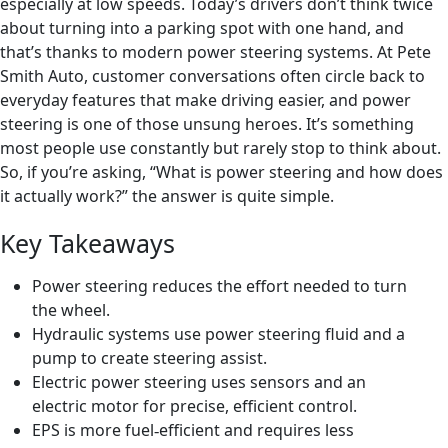
especially at low speeds. Today’s drivers don’t think twice
about turning into a parking spot with one hand, and
that’s thanks to modern power steering systems. At Pete
Smith Auto, customer conversations often circle back to
everyday features that make driving easier, and power
steering is one of those unsung heroes. It’s something
most people use constantly but rarely stop to think about.
So, if you’re asking, “What is power steering and how does
it actually work?” the answer is quite simple.
Key Takeaways
Power steering reduces the effort needed to turn
the wheel.
Hydraulic systems use power steering fluid and a
pump to create steering assist.
Electric power steering uses sensors and an
electric motor for precise, efficient control.
EPS is more fuel
efficient and requires less
‑