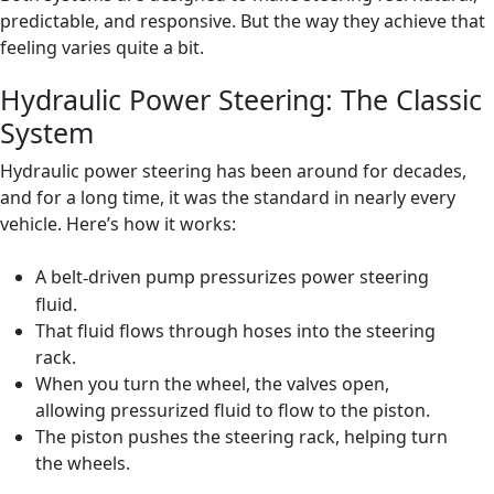
predictable, and responsive. But the way they achieve that
feeling varies quite a bit.
Hydraulic Power Steering: The Classic
System
Hydraulic power steering has been around for decades,
and for a long time, it was the standard in nearly every
vehicle. Here’s how it works:
A belt
driven pump pressurizes power steering
‑
fluid.
That fluid flows through hoses into the steering
rack.
When you turn the wheel, the valves open,
allowing pressurized fluid to flow to the piston.
The piston pushes the steering rack, helping turn
the wheels.