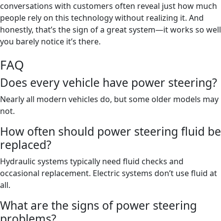
conversations with customers often reveal just how much
people rely on this technology without realizing it. And
honestly, that’s the sign of a great system—it works so well
you barely notice it’s there.
FAQ
Does every vehicle have power steering?
Nearly all modern vehicles do, but some older models may
not.
How often should power steering fluid be
replaced?
Hydraulic systems typically need fluid checks and
occasional replacement. Electric systems don’t use fluid at
all.
What are the signs of power steering
problems?