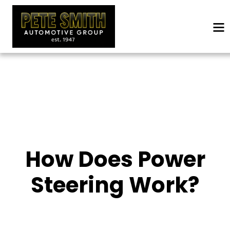
How Does Power
Steering Work?