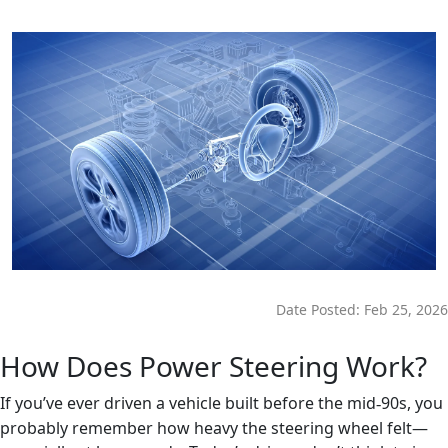
Date Posted:
Feb 25, 2026
How Does Power Steering Work?
If you’ve ever driven a vehicle built before the mid
90s, you
‑
probably remember how heavy the steering wheel felt—