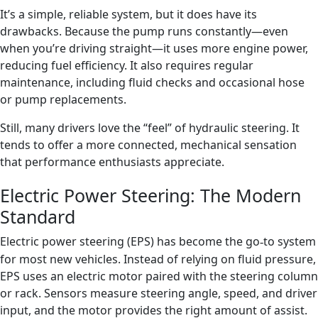
It’s a simple, reliable system, but it does have its
drawbacks. Because the pump runs constantly—even
when you’re driving straight—it uses more engine power,
reducing fuel efficiency. It also requires regular
maintenance, including fluid checks and occasional hose
or pump replacements.
Still, many drivers love the “feel” of hydraulic steering. It
tends to offer a more connected, mechanical sensation
that performance enthusiasts appreciate.
Electric Power Steering: The Modern
Standard
Electric power steering (EPS) has become the go
to system
‑
for most new vehicles. Instead of relying on fluid pressure,
EPS uses an electric motor paired with the steering column
or rack. Sensors measure steering angle, speed, and driver
input, and the motor provides the right amount of assist.