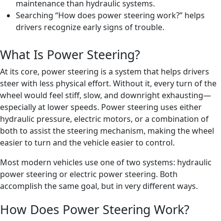
maintenance than hydraulic systems.
Searching “How does power steering work?” helps
drivers recognize early signs of trouble.
What Is Power Steering?
At its core, power steering is a system that helps drivers
steer with less physical effort. Without it, every turn of the
wheel would feel stiff, slow, and downright exhausting—
especially at lower speeds. Power steering uses either
hydraulic pressure, electric motors, or a combination of
both to assist the steering mechanism, making the wheel
easier to turn and the vehicle easier to control.
Most modern vehicles use one of two systems: hydraulic
power steering or electric power steering. Both
accomplish the same goal, but in very different ways.
How Does Power Steering Work?